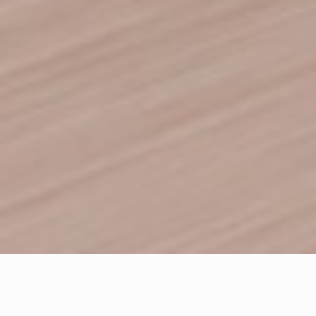
Letter From The
Founders