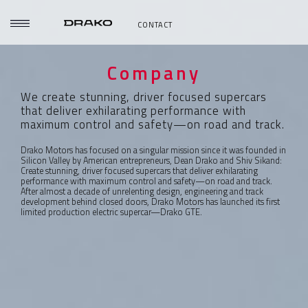
CONTACT
Company
We create stunning, driver focused supercars
that deliver exhilarating performance with
maximum control and safety—on road and track.
Drako Motors has focused on a singular mission since it was founded in
Silicon Valley by American entrepreneurs, Dean Drako and Shiv Sikand:
Create stunning, driver focused supercars that deliver exhilarating
performance with maximum control and safety—on road and track.
After almost a decade of unrelenting design, engineering and track
development behind closed doors, Drako Motors has launched its first
limited production electric supercar—Drako GTE.